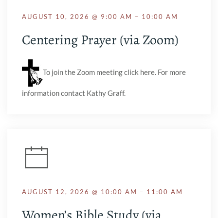
AUGUST 10, 2026 @ 9:00 AM – 10:00 AM
Centering Prayer (via Zoom)
To join the Zoom meeting click here. For more
information contact Kathy Graff.
AUGUST 12, 2026 @ 10:00 AM – 11:00 AM
Women’s Bible Study (via