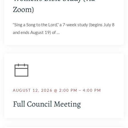
Zoom)
“Sing a Song to the Lord,” a 7-week study (begins July 8
and ends August 19) of …
AUGUST 12, 2026 @ 2:00 PM – 4:00 PM
Full Council Meeting