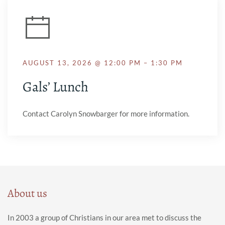
AUGUST 13, 2026 @ 12:00 PM – 1:30 PM
Gals’ Lunch
Contact Carolyn Snowbarger for more information.
About us
In 2003 a group of Christians in our area met to discuss the