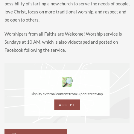
possibility of starting a new church to serve the needs of people,
love Christ, focus on more traditional worship, and respect and
be open to others.
Worshipers from all Faiths are Welcome! Worship service is
Sundays at 10 AM, which is also videotaped and posted on
Facebook following the service.
Display external content from OpenStreetMap.
ACCEPT