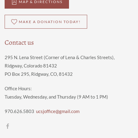
MAP & DIRECTIONS
MAKE A DONATION TODAY!
Contact us
295 N. Lena Street (Corner of Lena & Charles Streets),
Ridgway, Colorado 81432
PO Box 295, Ridgway, CO, 81432
Office Hours:
Tuesday, Wednesday, and Thursday (9 AM to 1 PM)
970.626.5803
ucsjoffice@gmail.com