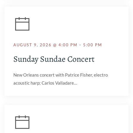
AUGUST 9, 2026 @ 4:00 PM – 5:00 PM
Sunday Sundae Concert
New Orleans concert with Patrice Fisher, electro
acoustic harp; Carlos Valladare…