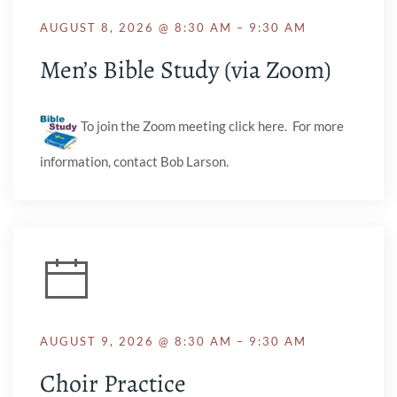
AUGUST 8, 2026 @ 8:30 AM – 9:30 AM
Men’s Bible Study (via Zoom)
To join the Zoom meeting click here. For more
information, contact Bob Larson.
AUGUST 9, 2026 @ 8:30 AM – 9:30 AM
Choir Practice