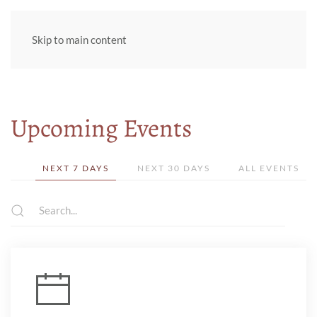
Skip to main content
Upcoming Events
NEXT 7 DAYS
NEXT 30 DAYS
ALL EVENTS