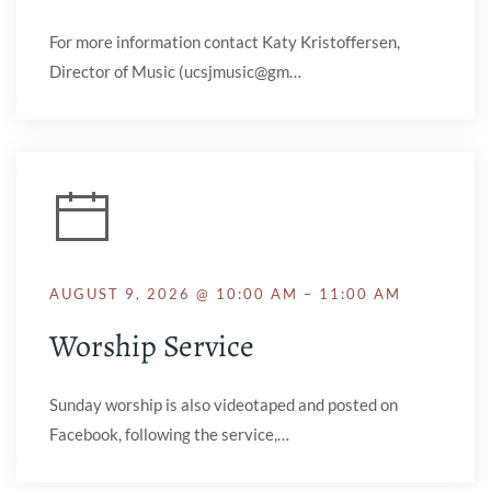
For more information contact Katy Kristoffersen,
Director of Music (ucsjmusic@gm…
AUGUST 9, 2026 @ 10:00 AM – 11:00 AM
Worship Service
Sunday worship is also videotaped and posted on
Facebook, following the service,…