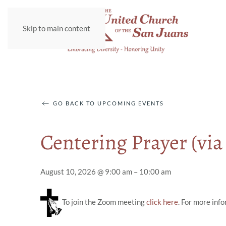
Skip to main content
GO BACK TO UPCOMING EVENTS
Centering Prayer (vi
August 10, 2026 @ 9:00 am – 10:00 am
To join the Zoom meeting
click here
. For more inf