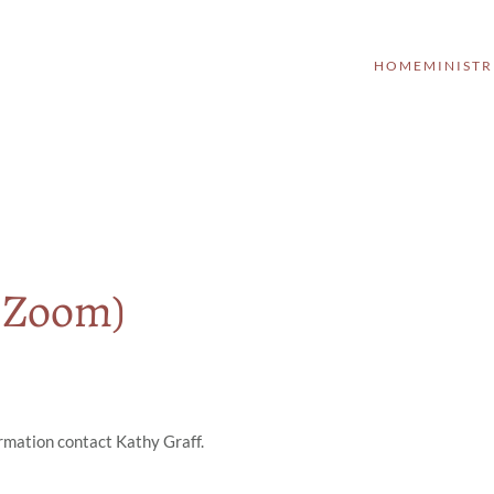
HOME
MINISTR
a Zoom)
ormation contact Kathy Graff.