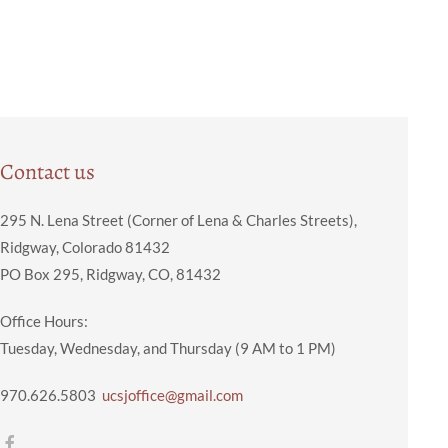
Contact us
295 N. Lena Street (Corner of Lena & Charles Streets),
Ridgway, Colorado 81432
PO Box 295, Ridgway, CO, 81432
Office Hours:
Tuesday, Wednesday, and Thursday (9 AM to 1 PM)
970.626.5803
ucsjoffice@gmail.com