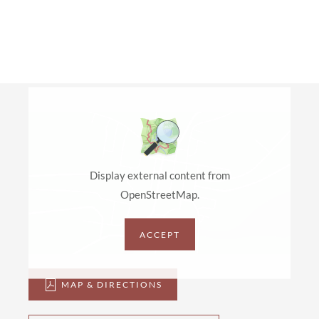
Display external content from
OpenStreetMap.
ACCEPT
MAP & DIRECTIONS