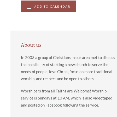
ADD TO CALENDAR
About us
In 2003 a group of Christians in our area met to discuss
the possibility of starting a new church to serve the
needs of people, love Christ, focus on more traditional
worship, and respect and be open to others.
Worshipers from all Faiths are Welcome! Worship
service is Sundays at 10 AM, which is also videotaped
and posted on Facebook following the service.