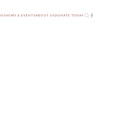
IES
NEWS & EVENTS
ABOUT US
DONATE TODAY