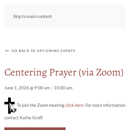
Skip to main content
GO BACK TO UPCOMING EVENTS
Centering Prayer (via Zoom)
June 1, 2026 @ 9:00 am – 10:00 am
To join the Zoom meeting
click here
. For more information
contact Kathy Graff.