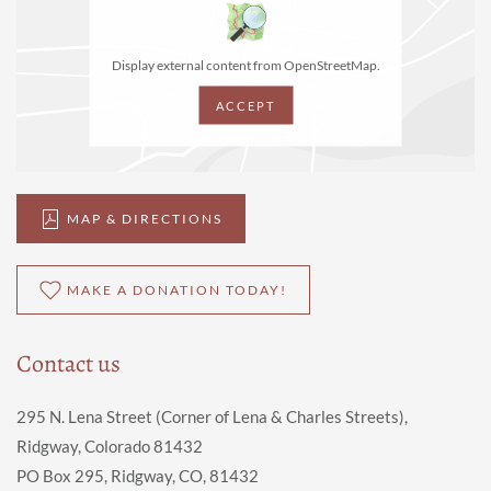
Display external content from OpenStreetMap.
ACCEPT
MAP & DIRECTIONS
MAKE A DONATION TODAY!
Contact us
295 N. Lena Street (Corner of Lena & Charles Streets),
Ridgway, Colorado 81432
PO Box 295, Ridgway, CO, 81432