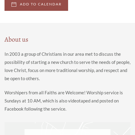
ADD TO CALENDAR
About us
In 2003 a group of Christians in our area met to discuss the
possibility of starting a new church to serve the needs of people,
love Christ, focus on more traditional worship, and respect and
be open to others.
Worshipers from all Faiths are Welcome! Worship service is
Sundays at 10 AM, which is also videotaped and posted on
Facebook following the service.