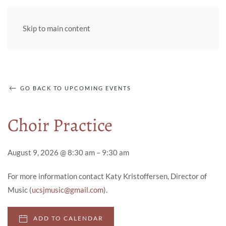
Skip to main content
GO BACK TO UPCOMING EVENTS
Choir Practice
August 9, 2026 @ 8:30 am – 9:30 am
For more information contact Katy Kristoffersen, Director of
Music (
ucsjmusic@gmail.com
).
ADD TO CALENDAR