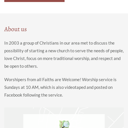
About us
In 2003 a group of Christians in our area met to discuss the
possibility of starting a new church to serve the needs of people,
love Christ, focus on more traditional worship, and respect and
be open to others.
Worshipers from all Faiths are Welcome! Worship service is
Sundays at 10 AM, which is also videotaped and posted on
Facebook following the service.