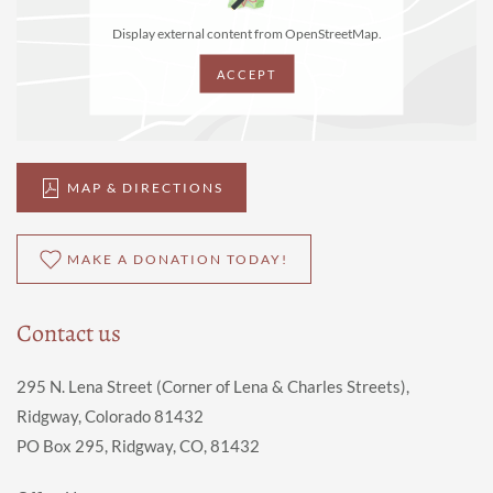
Display external content from OpenStreetMap.
ACCEPT
MAP & DIRECTIONS
MAKE A DONATION TODAY!
Contact us
295 N. Lena Street (Corner of Lena & Charles Streets),
Ridgway, Colorado 81432
PO Box 295, Ridgway, CO, 81432